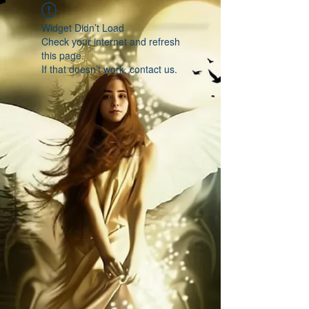
Widget Didn’t Load
Check your internet and refresh
this page.
If that doesn’t work, contact us.